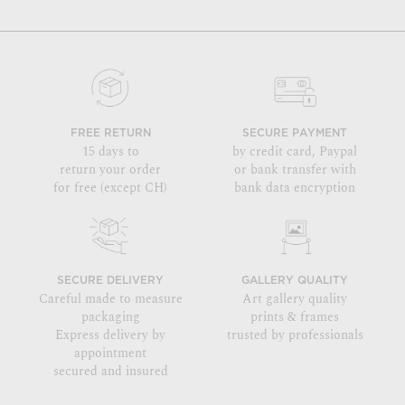
FREE RETURN
SECURE PAYMENT
15 days to
by credit card, Paypal
return your order
or bank transfer with
for free (except CH)
bank data encryption
SECURE DELIVERY
GALLERY QUALITY
Careful made to measure
Art gallery quality
packaging
prints & frames
Express delivery by
trusted by professionals
appointment
secured and insured