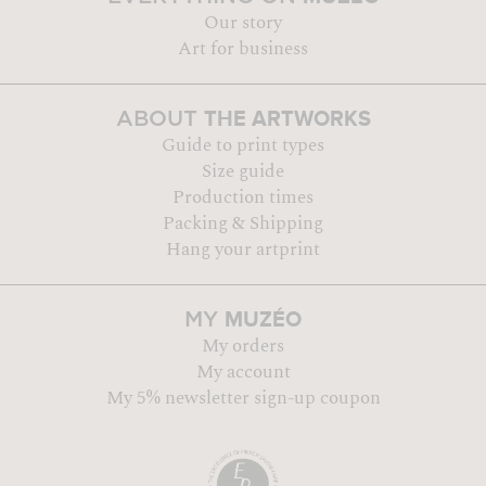
Our story
Art for business
THE ARTWORKS
ABOUT
Guide to print types
Size guide
Production times
Packing & Shipping
Hang your artprint
MUZÉO
MY
My orders
My account
My 5% newsletter sign-up coupon