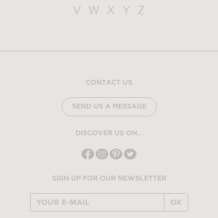
V
W
X
Y
Z
CONTACT US
SEND US A MESSAGE
DISCOVER US ON...
SIGN UP FOR OUR NEWSLETTER
OK