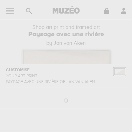
Shop art print and framed art
Paysage avec une rivière
by Jan van Aken
CUSTOMISE
YOUR ART PRINT
PAYSAGE AVEC UNE RIVIÈRE
OF
JAN VAN AKEN