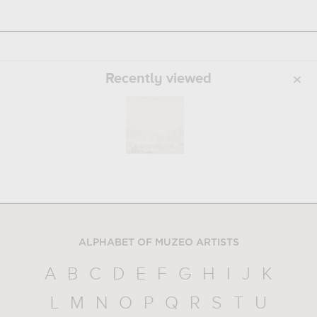
Recently viewed
ALPHABET OF MUZEO ARTISTS
A
B
C
D
E
F
G
H
I
J
K
L
M
N
O
P
Q
R
S
T
U