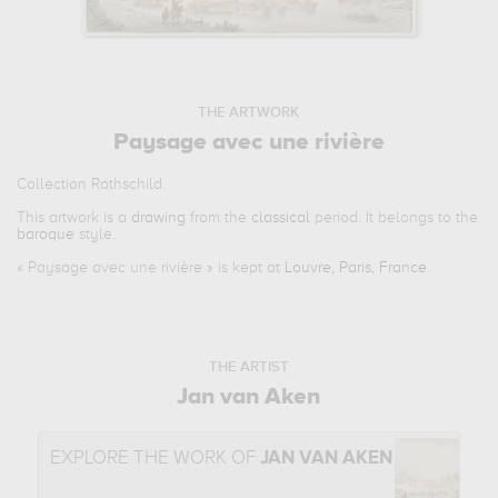
THE ARTWORK
Paysage avec une rivière
Collection Rothschild.
This artwork is a
drawing
from the
classical
period. It belongs to the
baroque
style.
«
Paysage avec une rivière
» is kept at
Louvre, Paris, France
.
THE ARTIST
Jan van Aken
EXPLORE THE WORK OF
JAN VAN AKEN