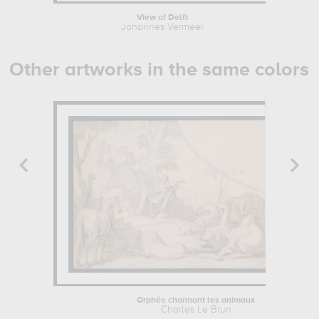
View of Delft
Johannes Vermeer
Other artworks in the same colors
Orphée charmant les animaux
Charles Le Brun