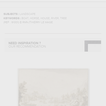
SUBJECTS :
LANDSCAPE
,
,
,
,
KEYWORDS :
BOAT
HORSE
HOUSE
RIVER
TREE
(REF :
91001
)
© RMN /THIERRY LE MAGE
NEED INSPIRATION ?
OUR RECOMMENDATION