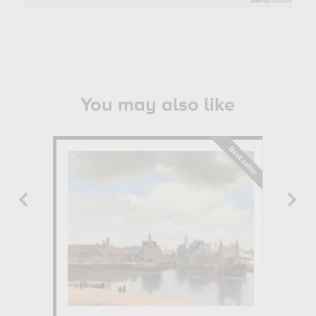
You may also like