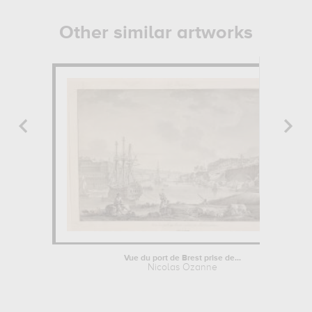
Other similar artworks
Vue du port de Brest prise de...
Nicolas Ozanne