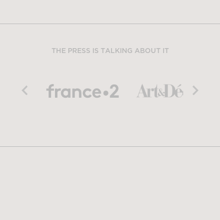
THE PRESS IS TALKING ABOUT IT