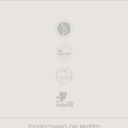
MUZÉO
EVERYTHING ON