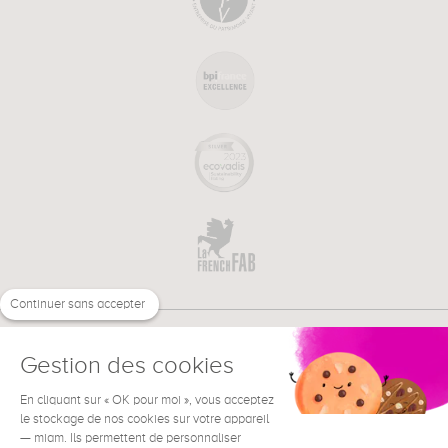
Continuer sans accepter
Gestion des cookies
En cliquant sur « OK pour moi », vous acceptez
€
EN
NEED HELP ?
le stockage de nos cookies sur votre appareil
— miam. Ils permettent de personnaliser