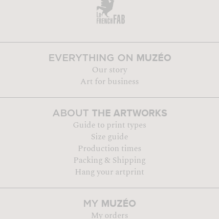
MUZÉO
EVERYTHING ON
Our story
Art for business
THE ARTWORKS
ABOUT
Guide to print types
Size guide
Production times
Packing & Shipping
Hang your artprint
MUZÉO
MY
My orders