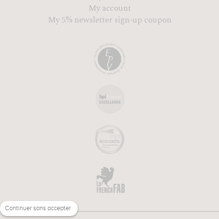
My account
My 5% newsletter sign-up coupon
Continuer sans accepter