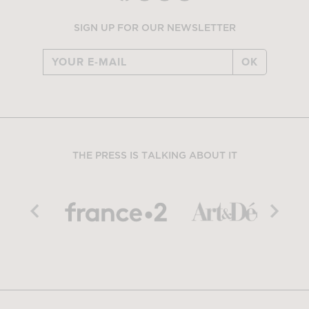
SIGN UP FOR OUR NEWSLETTER
OK
THE PRESS IS TALKING ABOUT IT