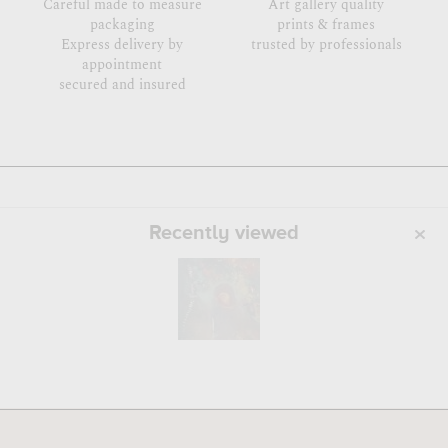
Careful made to measure
Art gallery quality
packaging
prints & frames
Express delivery by
trusted by professionals
appointment
secured and insured
Recently viewed