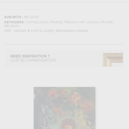
SUBJECTS :
RELIGION
,
,
,
,
,
,
KEYWORDS :
CATHOLICISM
FRANCE
FRENCH
ART
HUMAN
PRAYER
RELIGION
(REF :
280540
)
© PHOTO JOSSE / BRIDGEMAN IMAGES
NEED INSPIRATION ?
OUR RECOMMENDATION