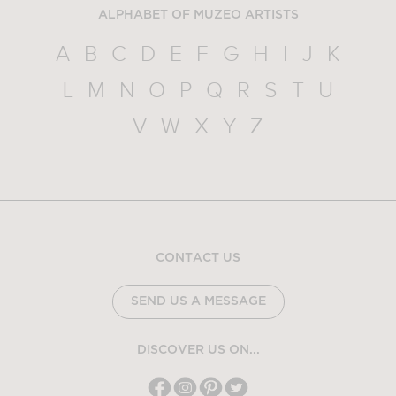
ALPHABET OF MUZEO ARTISTS
A
B
C
D
E
F
G
H
I
J
K
L
M
N
O
P
Q
R
S
T
U
V
W
X
Y
Z
CONTACT US
SEND US A MESSAGE
DISCOVER US ON...