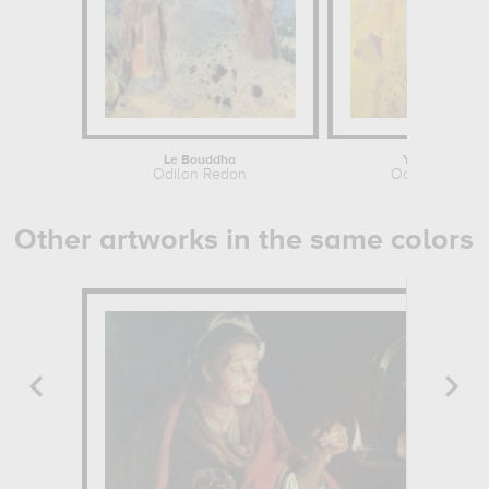
Le Bouddha
Yellow Tree
Odilon Redon
Odilon Redon
Other artworks in the same colors