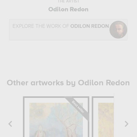
THE ARTIST
Odilon Redon
EXPLORE THE WORK OF
ODILON REDON
Other artworks by Odilon Redon