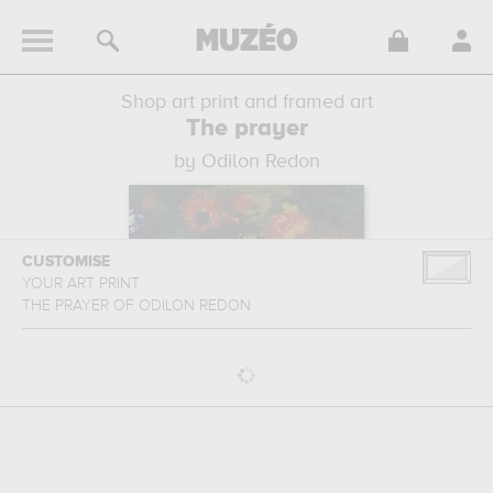
Shop art print and framed art
The prayer
by Odilon Redon
CUSTOMISE
YOUR ART PRINT
THE PRAYER
OF
ODILON REDON