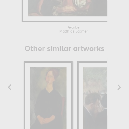
Avarice
Matthias Stomer
Other similar artworks