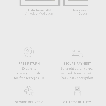
Little Servant Girl
Musicians at Orchestra
Amedeo Modigliani
Edgar Degas
FREE RETURN
SECURE PAYMENT
15 days to
by credit card, Paypal
return your order
or bank transfer with
for free (except CH)
bank data encryption
SECURE DELIVERY
GALLERY QUALITY