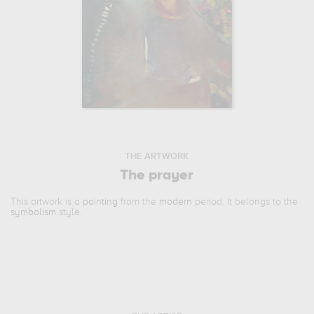
THE ARTWORK
The prayer
This artwork is a
painting
from the
modern
period. It belongs to the
symbolism
style.